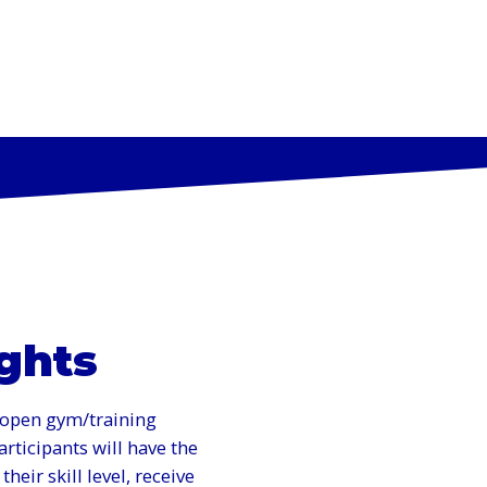
AMS
SKILLS CLINICS & EVENTS
ABOUT US
CAM
ights
d open gym/training
rticipants will have the
heir skill level, receive