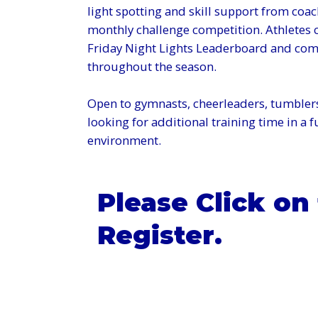
light spotting and skill support from coac
monthly challenge competition. Athletes c
Friday Night Lights Leaderboard and comp
throughout the season.
Open to gymnasts, cheerleaders, tumblers
looking for additional training time in a 
environment.
Please Click on
Register.