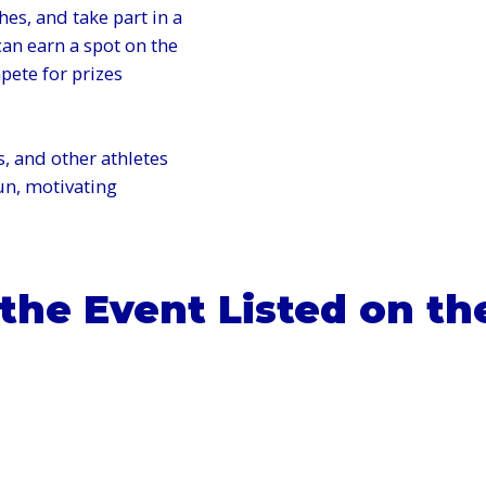
hes, and take part in a
an earn a spot on the
ete for prizes
, and other athletes
fun, motivating
 the Event Listed on th