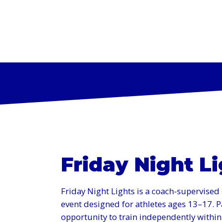
PROGR
Friday Night L
Friday Night Lights is a coach-supervise
event designed for athletes ages 13–17. Pa
opportunity to train independently within t