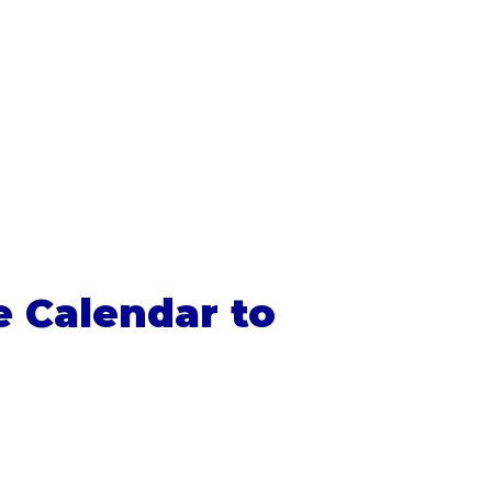
e Calendar to