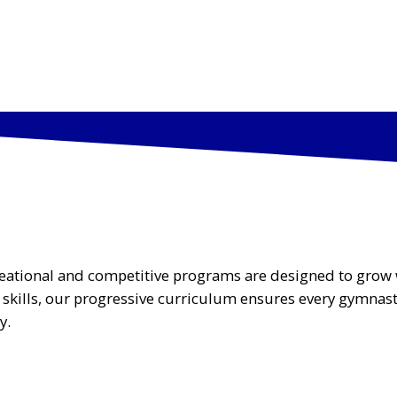
AMS
SKILLS CLINICS & EVENTS
ABOUT US
CAM
ecreational and competitive programs are designed to grow 
d skills, our progressive curriculum ensures every gymnas
y.