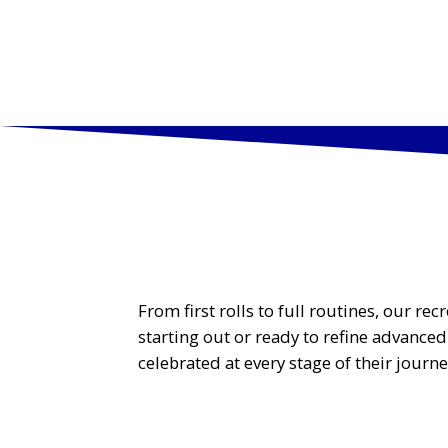
PROGR
From first rolls to full routines, our r
starting out or ready to refine advance
celebrated at every stage of their journe
Tiny Tumblers (Ages Walking to 3)