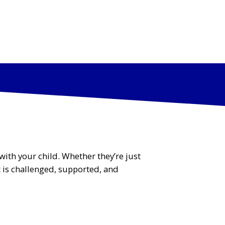
512-295-
info@ohgausti
PARENT
3073
n.com
PORTAL
PS
PARTIES
FAQs
CONTACT US
GYM SWAG
with your child. Whether they’re just
t is challenged, supported, and