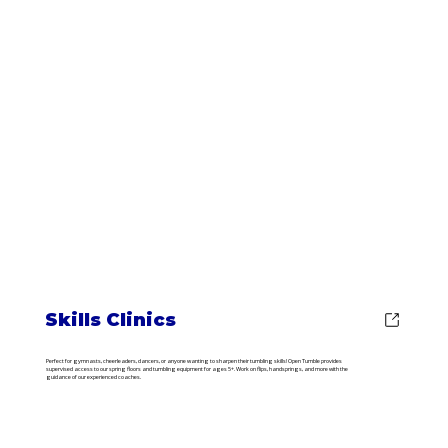
Skills Clinics
Perfect for gymnasts, cheerleaders, dancers, or anyone wanting to sharpen their tumbling skills! Open Tumble provides
supervised access to our spring floors and tumbling equipment for ages 5+. Work on flips, handsprings, and more with the
guidance of our experienced coaches.