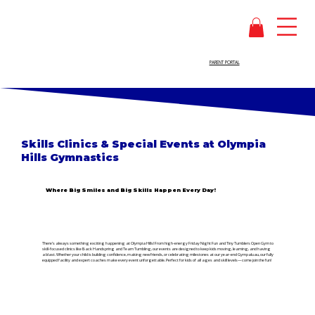
PARENT PORTAL
Skills Clinics & Special Events at
Olympia
Hills Gymnastics
Where Big Smiles and Big Skills Happen Every Day!
There’s always something exciting happening at Olympia Hills! From high-energy Friday Night Fun and Tiny Tumblers Open Gym to
skill-focused clinics like Back Handspring and Team Tumbling, our events are designed to keep kids moving, learning, and having
a blast. Whether your child is building confidence, making new friends, or celebrating milestones at our year-end Gympaluau, our fully
equipped facility and expert coaches make every event unforgettable. Perfect for kids of all ages and skill levels—come join the fun!