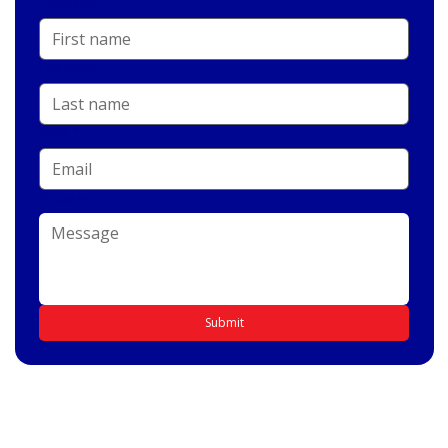
First name
Last name
Email
*
Message
*
Submit