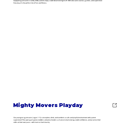
equipped gymnastics facility while parents enjoy a well-deserved night off. With obstacle courses, games, and supervised
free play, it’s the perfect mix of fun and fitness.
Mighty Movers Playday
Our youngest gymnasts (ages 1–5) can explore, climb, and tumble in a safe and playful environment with parent
supervision! This open gym gives toddlers and preschoolers a chance to burn energy, build confidence, and practice their
skills at their own pace—with mom or dad close by.