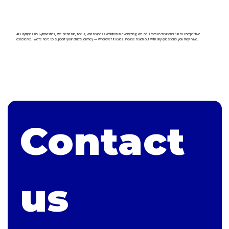
At Olympia Hills Gymnastics, we blend fun, focus, and fearless ambition in everything we do. From recreational fun to competitive
excellence, we’re here to support your child’s journey — wherever it leads. Please reach out with any questions you may have.
Contact 
us