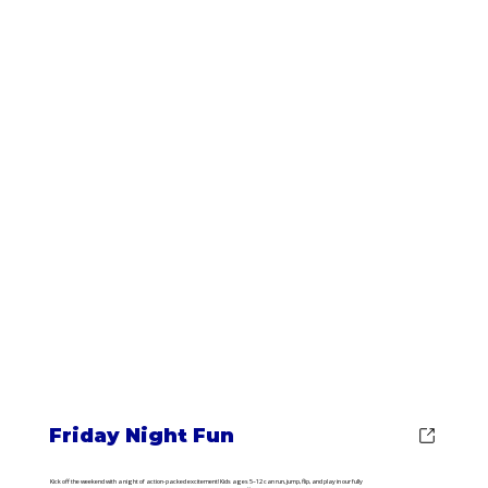
Friday Night Fun
Kick off the weekend with a night of action-packed excitement! Kids ages 5–12 can run, jump, flip, and play in our fully