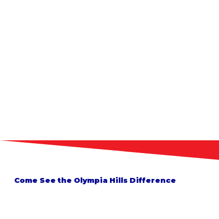
Come See the Olympia Hills Difference