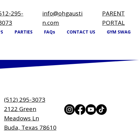
512-295-
info@ohgausti
PARENT
3073
n.com
PORTAL
PS
PARTIES
FAQs
CONTACT US
GYM SWAG
(512) 295-3073
2122 Green
Meadows Ln
Buda, Texas 78610