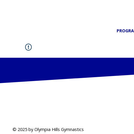
PROGR
© 2025 by Olympia Hills Gymnastics