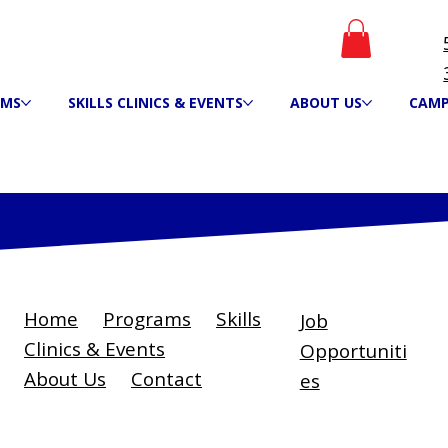
AMS
SKILLS CLINICS & EVENTS
ABOUT US
CAM
Home
Programs
Skills
Job
Clinics & Events
Opportuniti
About Us
Contact
es